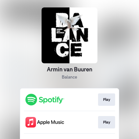
Armin van Buuren
Balance
Play
Play