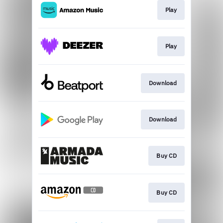
Play
Play
Download
Download
Buy CD
Buy CD