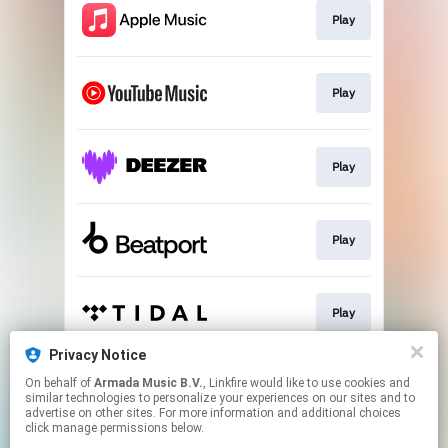
Play
Play
Play
Play
Play
Privacy Notice
On behalf of
Armada Music B.V.
, Linkfire would like to use cookies and
Play
similar technologies to personalize your experiences on our sites and to
advertise on other sites. For more information and additional choices
click manage permissions below.
This page may contain affiliate links.