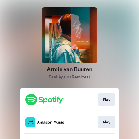
Armin van Buuren
Feel Again (Remixes)
Play
Play