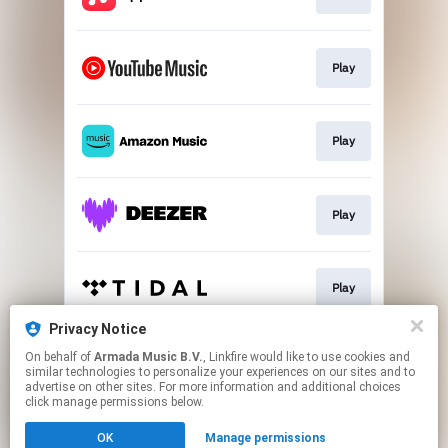
Play
Play
Play
Play
Privacy Notice
On behalf of
Armada Music B.V.
, Linkfire would like to use cookies and
Play
similar technologies to personalize your experiences on our sites and to
advertise on other sites. For more information and additional choices
click manage permissions below.
This page may contain affiliate links.
OK
Manage permissions
By using this service, you agree to the use of cookies.