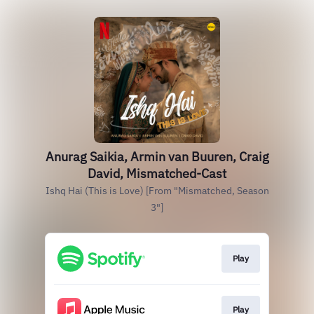
Anurag Saikia, Armin van Buuren, Craig
David, Mismatched-Cast
Ishq Hai (This is Love) [From "Mismatched, Season
3"]
Play
Play