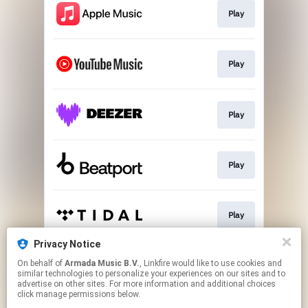
Play
Play
Play
Play
Play
Privacy Notice
On behalf of
Armada Music B.V.
, Linkfire would like to use cookies and
Play
similar technologies to personalize your experiences on our sites and to
advertise on other sites. For more information and additional choices
click manage permissions below.
This page may contain affiliate links.