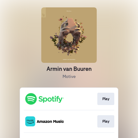
Armin van Buuren
Motive
Play
Play