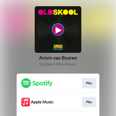
Armin van Buuren
Old Skool (Mini Album)
Play
Play