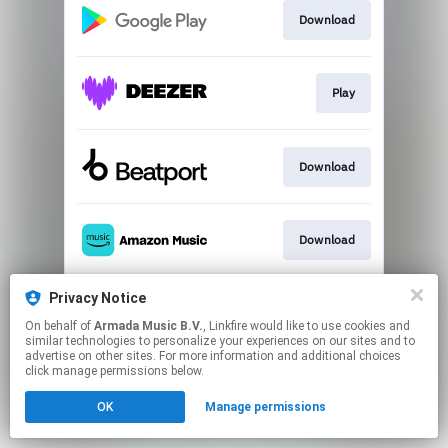
Download
Play
Download
Download
Privacy Notice
Go to
On behalf of
Armada Music B.V.
, Linkfire would like to use cookies and
similar technologies to personalize your experiences on our sites and to
advertise on other sites. For more information and additional choices
This page may contain affiliate links.
click manage permissions below.
By using this service, you agree to the use of cookies.
OK
Manage permissions
Click here
to manage your permissions.