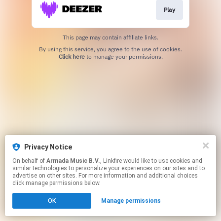
Play
This page may contain affiliate links.
By using this service, you agree to the use of cookies.
Click here
to manage your permissions.
Privacy Notice
On behalf of
Armada Music B.V.
, Linkfire would like to use cookies and
similar technologies to personalize your experiences on our sites and to
advertise on other sites. For more information and additional choices
click manage permissions below.
OK
Manage permissions