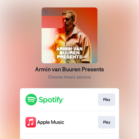
Armin van Buuren Presents
Choose music service
Play
Play