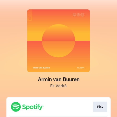
Armin van Buuren
Es Vedrà
Play