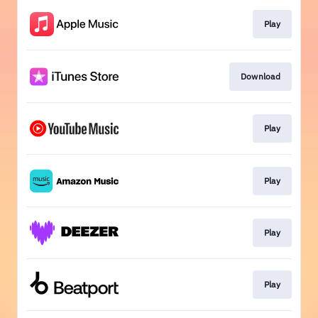
Play
Download
Play
Play
Play
Play